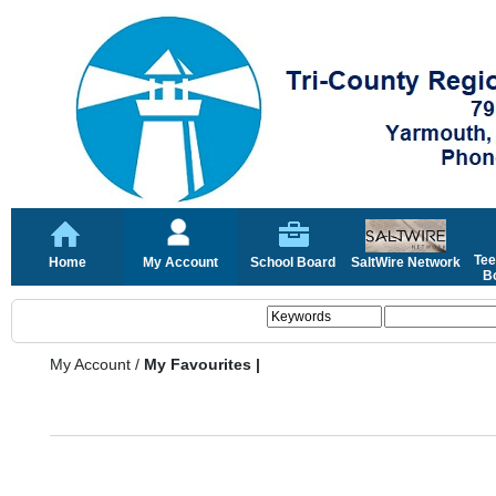
Tee
Home
My Account
School Board
SaltWire Network
Bo
My Account
/
My Favourites |