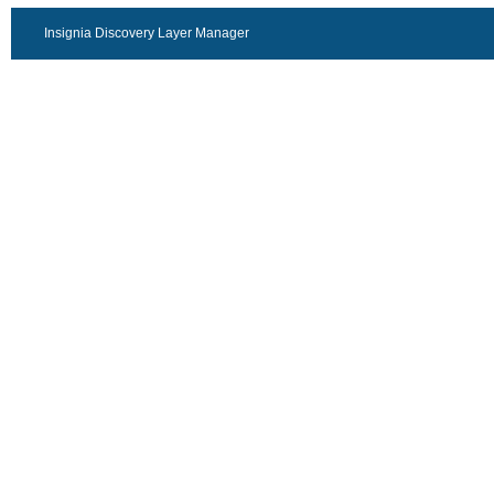
Insignia Discovery Layer Manager