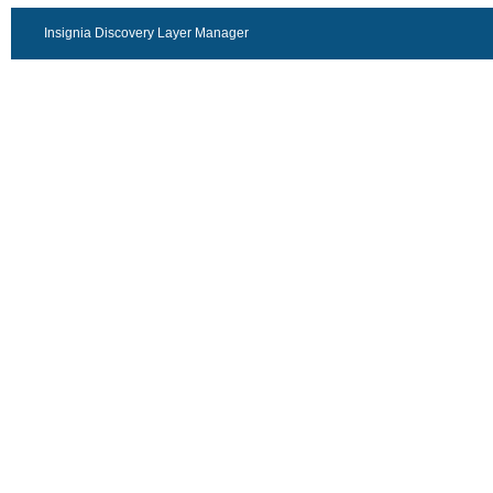
Insignia Discovery Layer Manager