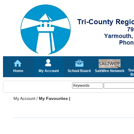
Tee
Home
My Account
School Board
SaltWire Network
Bo
My Account
/
My Favourites |