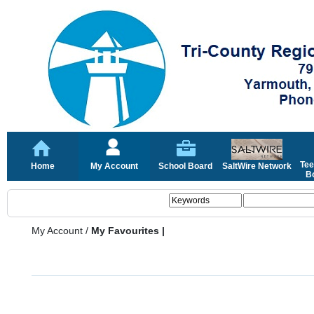
Tee
Home
My Account
School Board
SaltWire Network
Bo
My Account
/
My Favourites |