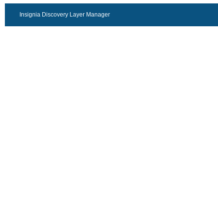
Insignia Discovery Layer Manager