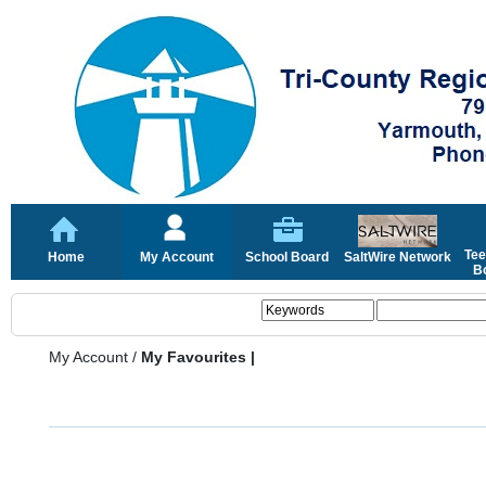
Tee
Home
My Account
School Board
SaltWire Network
Bo
My Account
/
My Favourites |