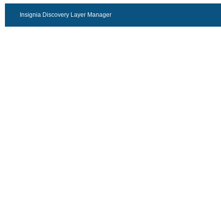
Insignia Discovery Layer Manager