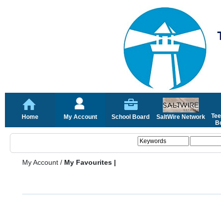
Tee
Home
My Account
School Board
SaltWire Network
Bo
My Account
/
My Favourites |