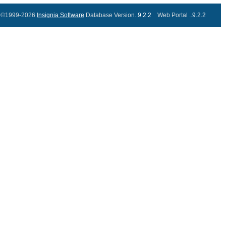
©1999-2026
Insignia Software
Database Version..
9.2.2
Web Portal ..
9.2.2