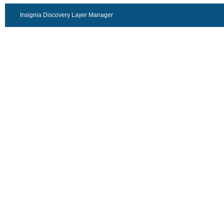
Insignia Discovery Layer Manager