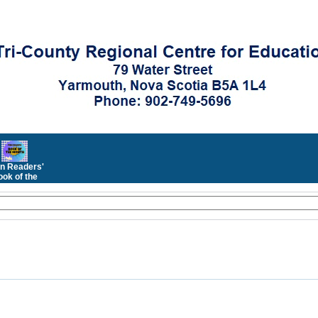
n Readers'
ok of the
Month