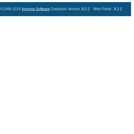
©1999-2026
Insignia Software
Database Version..
9.2.2
Web Portal ..
9.2.2