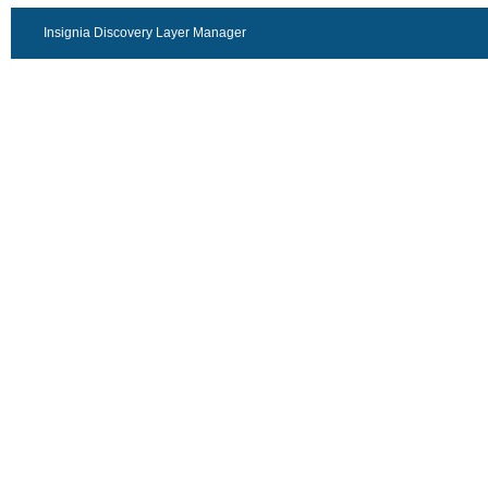
Insignia Discovery Layer Manager