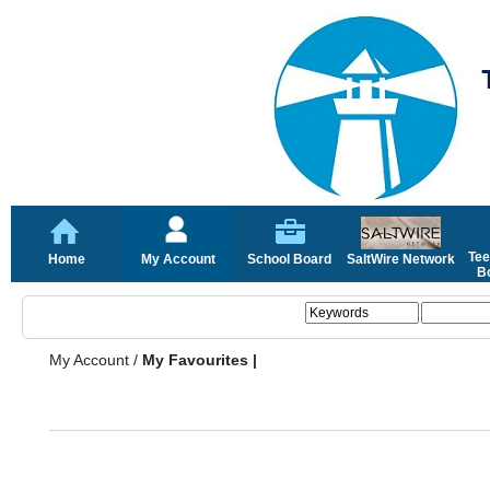
Tee
Home
My Account
School Board
SaltWire Network
Bo
My Account
/
My Favourites |