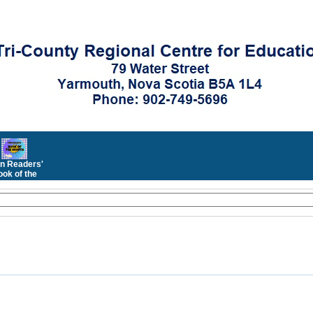
n Readers'
ok of the
Month