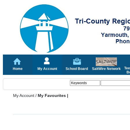
Tee
Home
My Account
School Board
SaltWire Network
Bo
My Account
/
My Favourites |