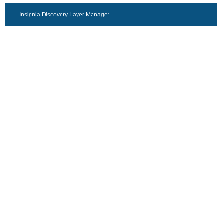
Insignia Discovery Layer Manager