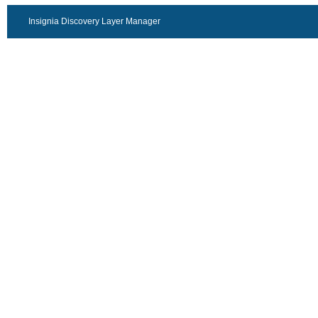
Insignia Discovery Layer Manager