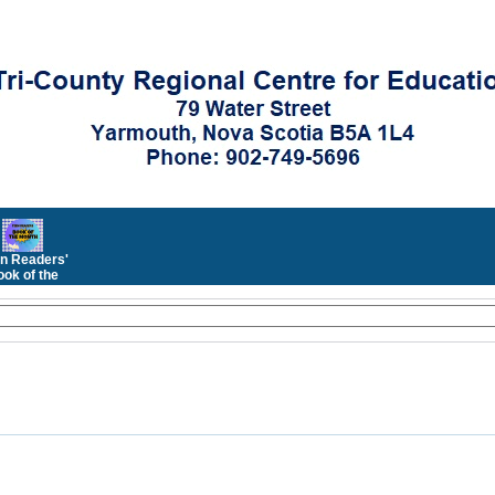
n Readers'
ok of the
Month