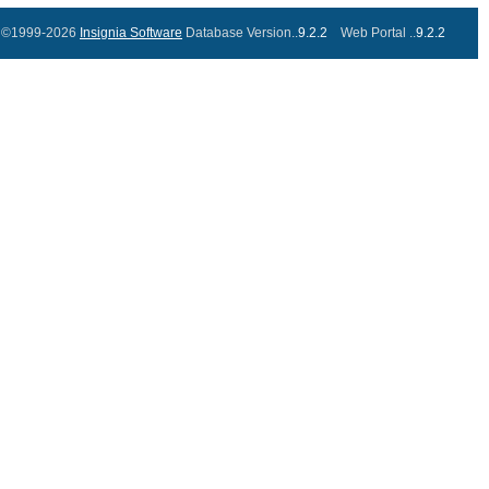
©1999-2026
Insignia Software
Database Version..
9.2.2
Web Portal ..
9.2.2