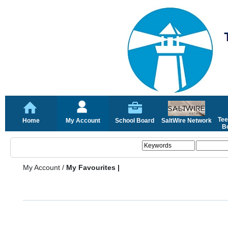
Tee
Home
My Account
School Board
SaltWire Network
Bo
My Account
/
My Favourites |