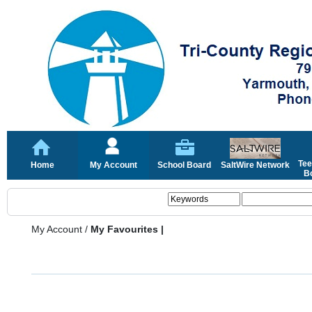
Tee
Home
My Account
School Board
SaltWire Network
Bo
My Account
/
My Favourites |