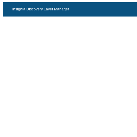
Insignia Discovery Layer Manager