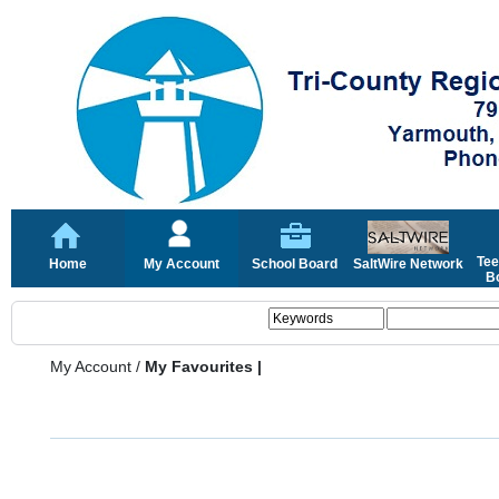
Tee
Home
My Account
School Board
SaltWire Network
Bo
My Account
/
My Favourites |