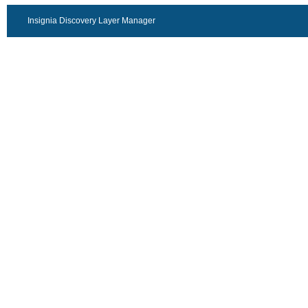
Insignia Discovery Layer Manager