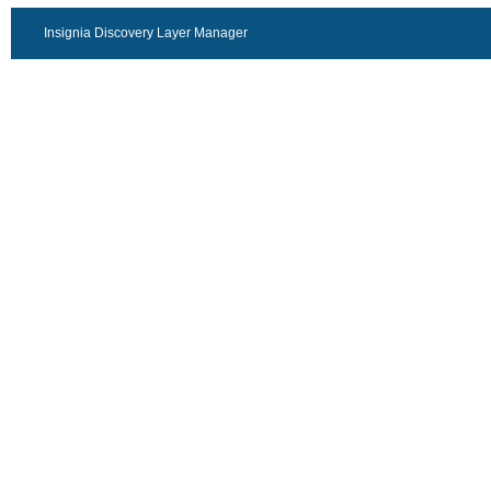
Insignia Discovery Layer Manager