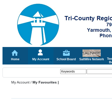
Tee
Home
My Account
School Board
SaltWire Network
Bo
My Account
/
My Favourites |