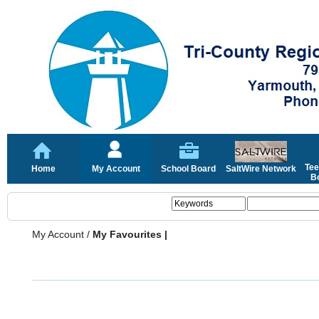
Tee
Home
My Account
School Board
SaltWire Network
Bo
My Account
/
My Favourites |