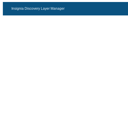
Insignia Discovery Layer Manager