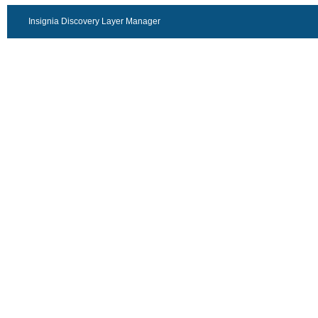
Insignia Discovery Layer Manager