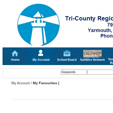
Tee
Home
My Account
School Board
SaltWire Network
Bo
My Account
/
My Favourites |