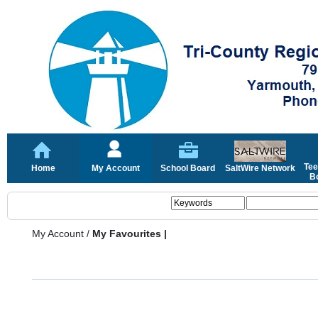
Tee
Home
My Account
School Board
SaltWire Network
Bo
My Account
/
My Favourites |