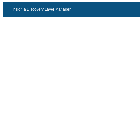
Insignia Discovery Layer Manager