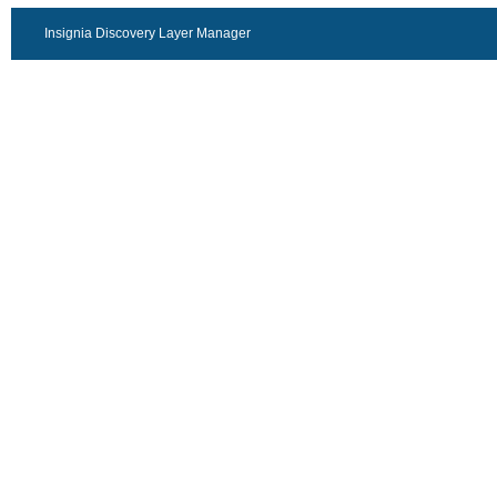
Insignia Discovery Layer Manager