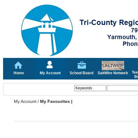
Tee
Home
My Account
School Board
SaltWire Network
Bo
My Account
/
My Favourites |