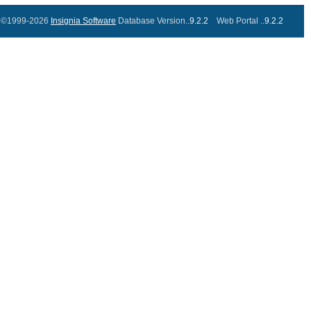
©1999-2026
Insignia Software
Database Version..
9.2.2
Web Portal ..
9.2.2