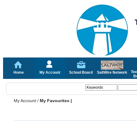
Tee
Home
My Account
School Board
SaltWire Network
Bo
My Account
/
My Favourites |