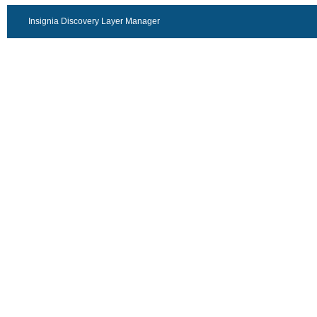
Insignia Discovery Layer Manager