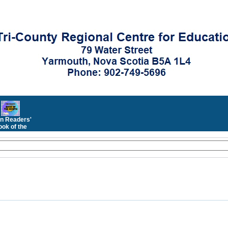
n Readers'
ok of the
Month