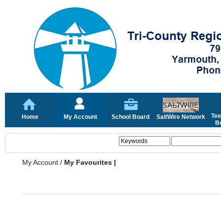
Tee
Home
My Account
School Board
SaltWire Network
Bo
My Account
/
My Favourites |