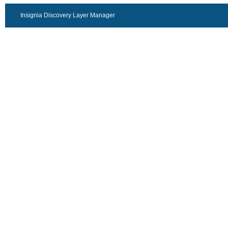
Insignia Discovery Layer Manager