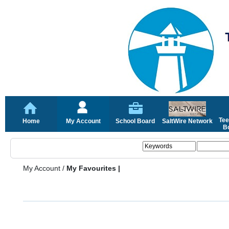
Tee
Home
My Account
School Board
SaltWire Network
Bo
My Account
/
My Favourites |