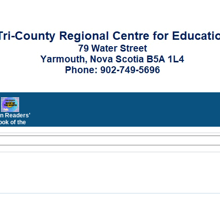
n Readers'
ok of the
Month