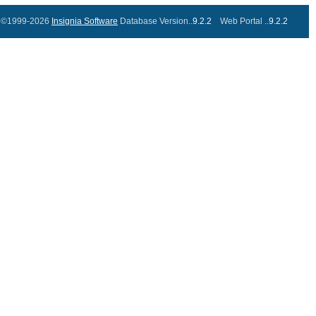
©1999-2026
Insignia Software
Database Version..
9.2.2
Web Portal ..
9.2.2