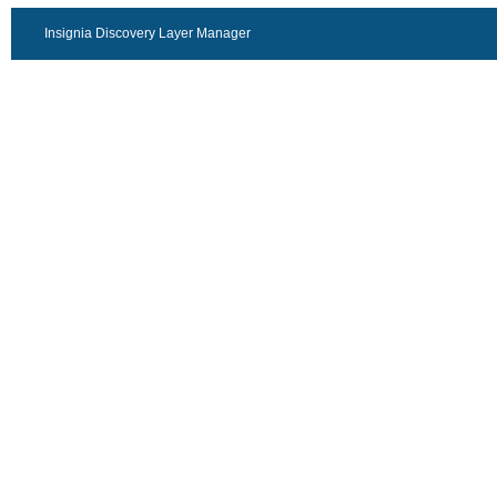
Insignia Discovery Layer Manager