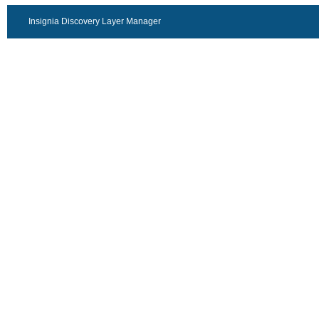
Insignia Discovery Layer Manager