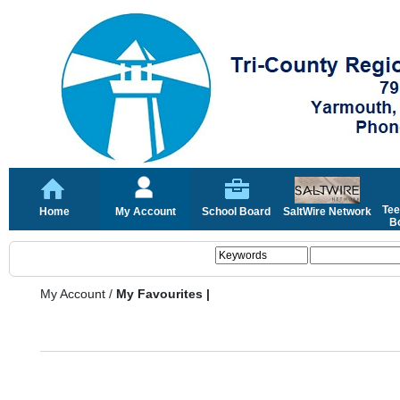
Tee
Home
My Account
School Board
SaltWire Network
Bo
My Account
/
My Favourites |