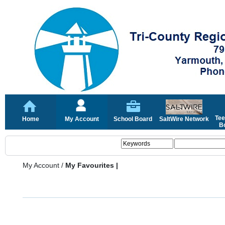
Tee
Home
My Account
School Board
SaltWire Network
Bo
My Account
/
My Favourites |