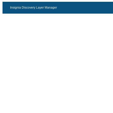
Insignia Discovery Layer Manager