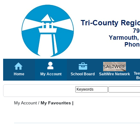
Tee
Home
My Account
School Board
SaltWire Network
Bo
My Account
/
My Favourites |