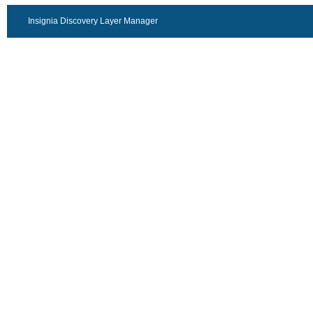
Insignia Discovery Layer Manager