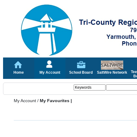
Tee
Home
My Account
School Board
SaltWire Network
Bo
My Account
/
My Favourites |