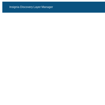
Insignia Discovery Layer Manager