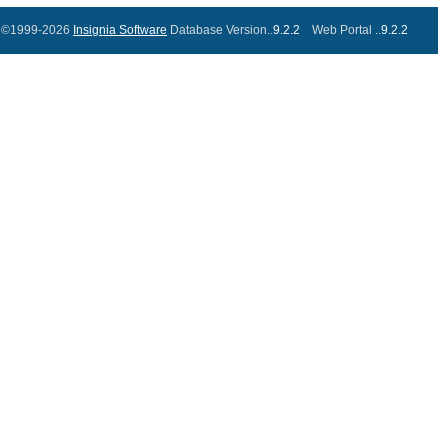
©1999-2026
Insignia Software
Database Version..
9.2.2
Web Portal ..
9.2.2