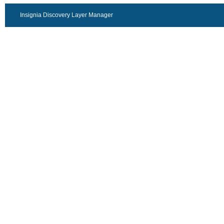
Insignia Discovery Layer Manager