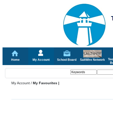
Tee
Home
My Account
School Board
SaltWire Network
Bo
My Account
/
My Favourites |