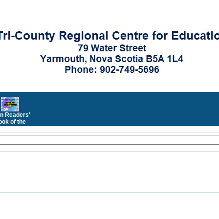
n Readers'
ok of the
Month