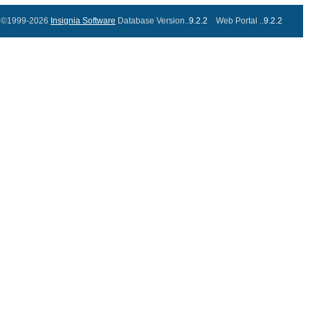
©1999-2026
Insignia Software
Database Version..
9.2.2
Web Portal ..
9.2.2