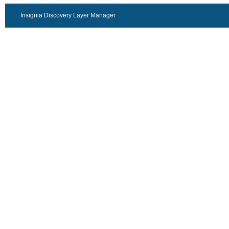
Insignia Discovery Layer Manager