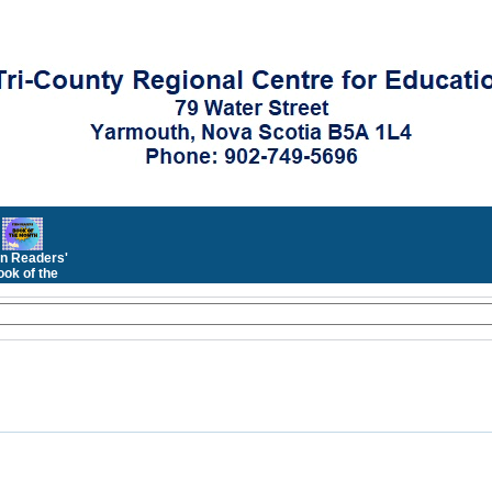
n Readers'
ok of the
Month