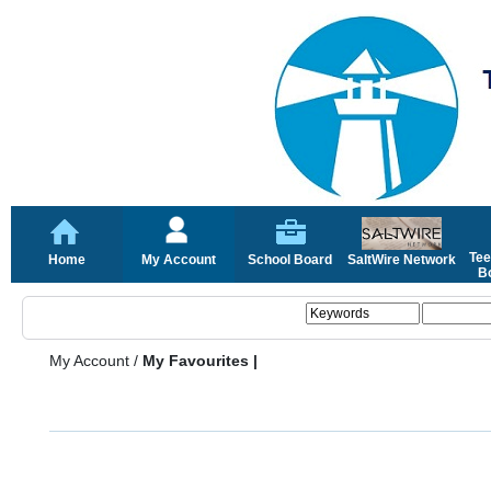
Tee
Home
My Account
School Board
SaltWire Network
Bo
My Account
/
My Favourites |