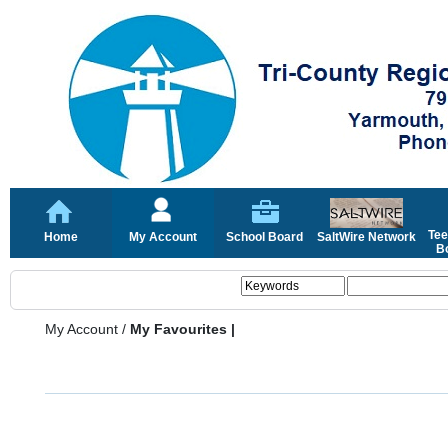
Tee
Home
My Account
School Board
SaltWire Network
Bo
My Account
/
My Favourites |