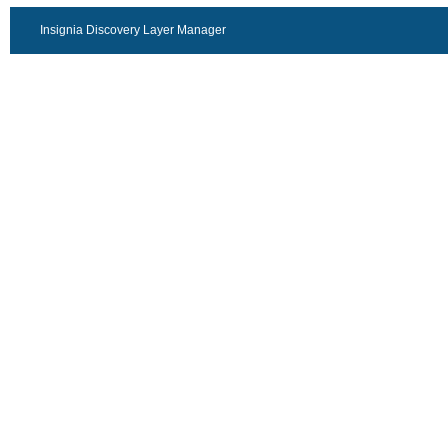
Insignia Discovery Layer Manager