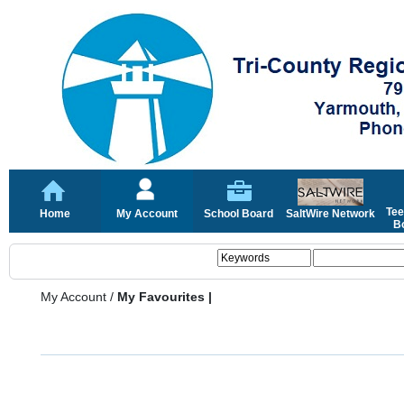
Tee
Home
My Account
School Board
SaltWire Network
Bo
My Account
/
My Favourites |