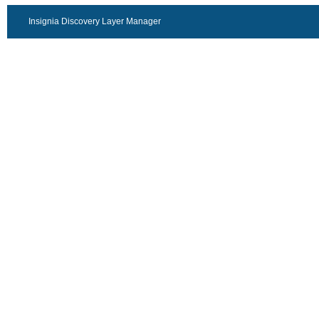
Insignia Discovery Layer Manager