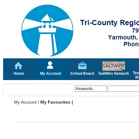
Tee
Home
My Account
School Board
SaltWire Network
Bo
My Account
/
My Favourites |