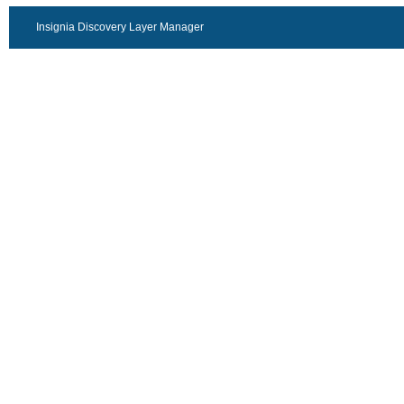
Insignia Discovery Layer Manager