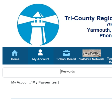
Tee
Home
My Account
School Board
SaltWire Network
Bo
My Account
/
My Favourites |