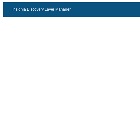
Insignia Discovery Layer Manager