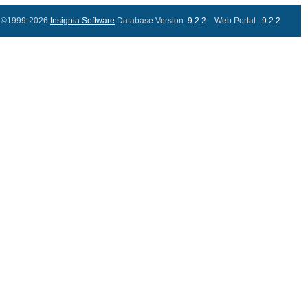
©1999-2026
Insignia Software
Database Version..
9.2.2
Web Portal ..
9.2.2