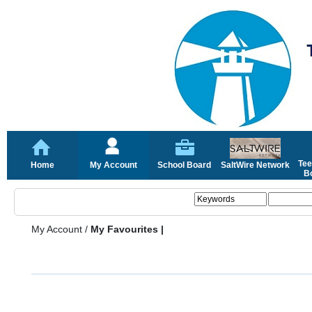
Tee
Home
My Account
School Board
SaltWire Network
Bo
My Account
/
My Favourites |