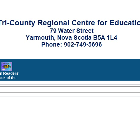
n Readers'
ok of the
Month