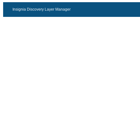
Insignia Discovery Layer Manager