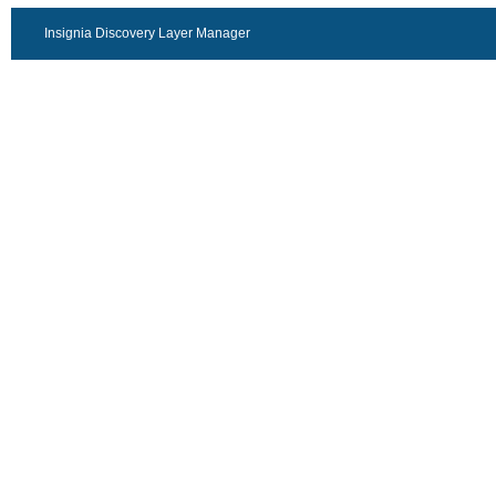
Insignia Discovery Layer Manager