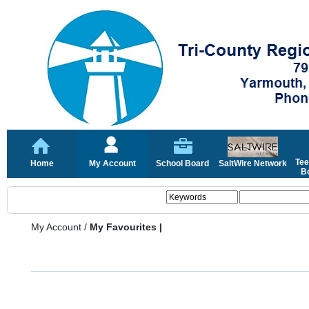
Tee
Home
My Account
School Board
SaltWire Network
Bo
My Account
/
My Favourites |