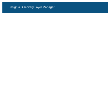
Insignia Discovery Layer Manager