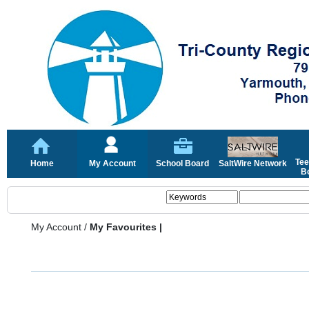
Tee
Home
My Account
School Board
SaltWire Network
Bo
My Account
/
My Favourites |