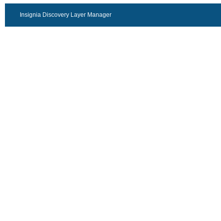
Insignia Discovery Layer Manager