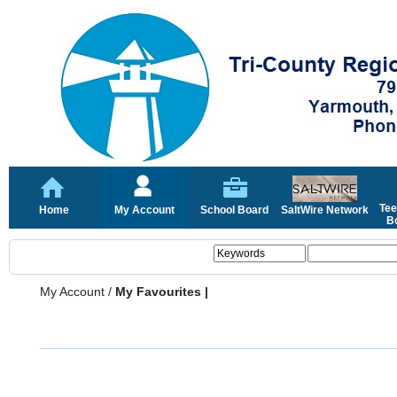
Tee
Home
My Account
School Board
SaltWire Network
Bo
My Account
/
My Favourites |