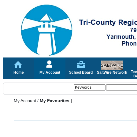
Tee
Home
My Account
School Board
SaltWire Network
Bo
My Account
/
My Favourites |