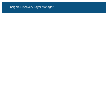
Insignia Discovery Layer Manager