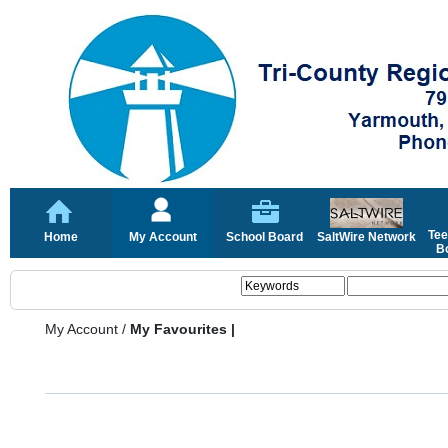
Tee
Home
My Account
School Board
SaltWire Network
Bo
My Account
/
My Favourites |