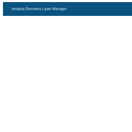
Insignia Discovery Layer Manager