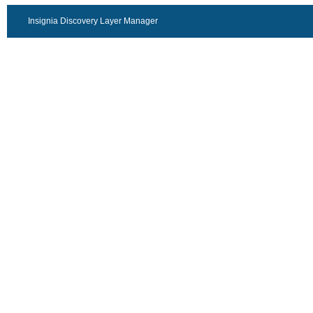
Insignia Discovery Layer Manager