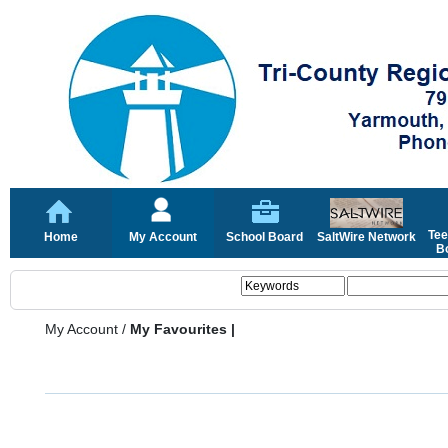
Tee
Home
My Account
School Board
SaltWire Network
Bo
My Account
/
My Favourites |