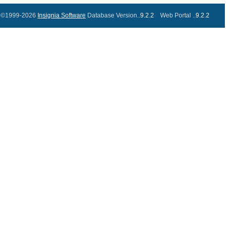
©1999-2026
Insignia Software
Database Version..
9.2.2
Web Portal ..
9.2.2