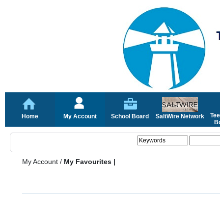
Tee
Home
My Account
School Board
SaltWire Network
Bo
My Account
/
My Favourites |