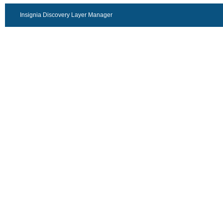
Insignia Discovery Layer Manager