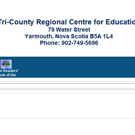
n Readers'
ok of the
Month