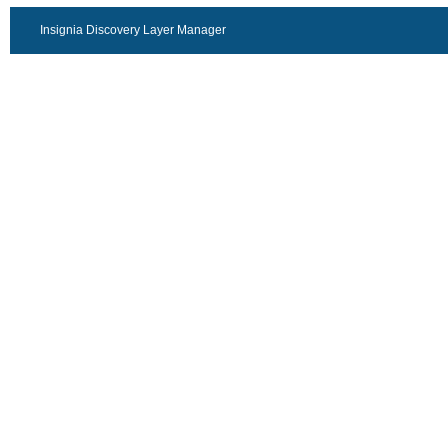
Insignia Discovery Layer Manager