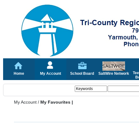
Tee
Home
My Account
School Board
SaltWire Network
Bo
My Account
/
My Favourites |