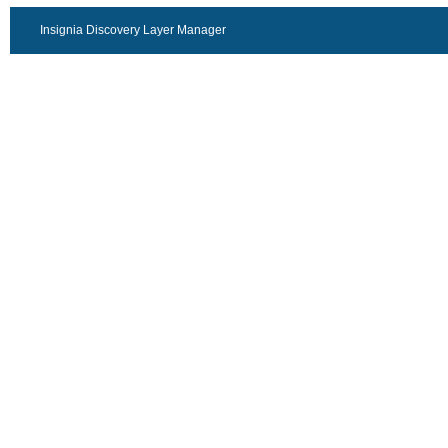
Insignia Discovery Layer Manager