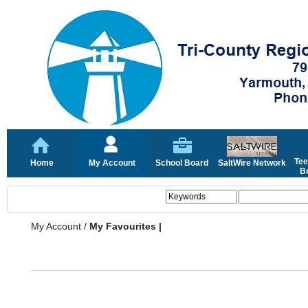
Tee
Home
My Account
School Board
SaltWire Network
Bo
My Account
/
My Favourites |