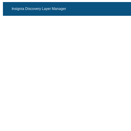
Insignia Discovery Layer Manager