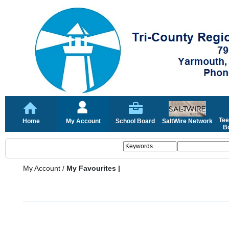
Tee
Home
My Account
School Board
SaltWire Network
Bo
My Account
/
My Favourites |