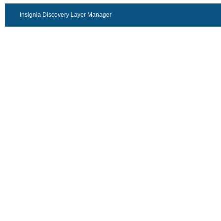
Insignia Discovery Layer Manager