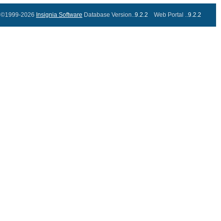
©1999-2026
Insignia Software
Database Version..
9.2.2
Web Portal ..
9.2.2