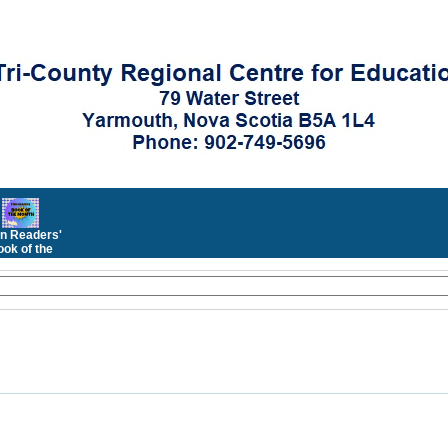
n Readers'
ok of the
Month