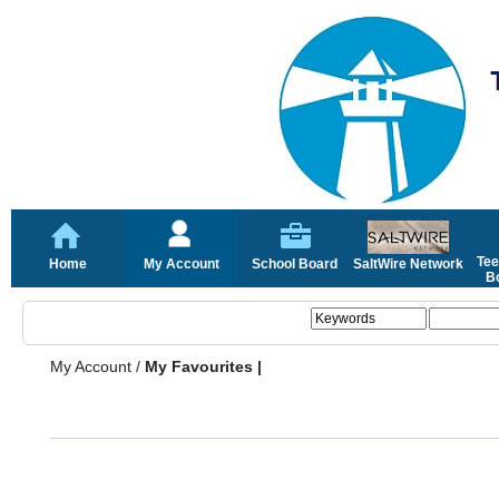
Tee
Home
My Account
School Board
SaltWire Network
Bo
My Account
/
My Favourites |