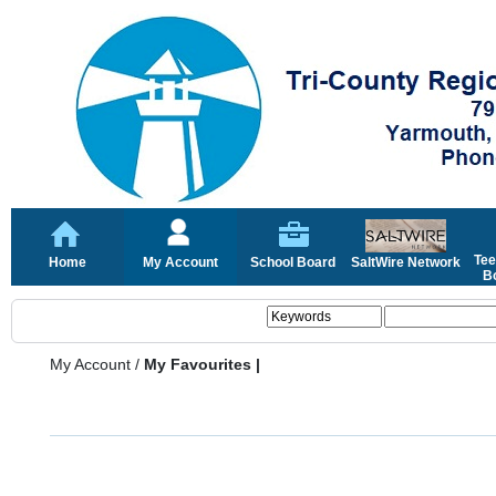
Tee
Home
My Account
School Board
SaltWire Network
Bo
My Account
/
My Favourites |