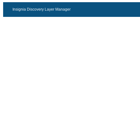
Insignia Discovery Layer Manager