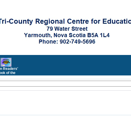
n Readers'
ok of the
Month