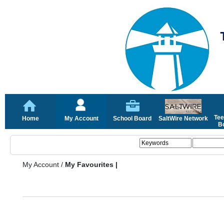
Tee
Home
My Account
School Board
SaltWire Network
Bo
My Account
/
My Favourites |