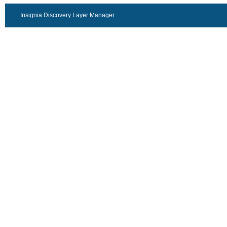
Insignia Discovery Layer Manager