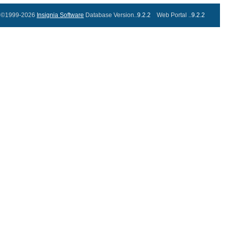
©1999-2026
Insignia Software
Database Version..
9.2.2
Web Portal ..
9.2.2