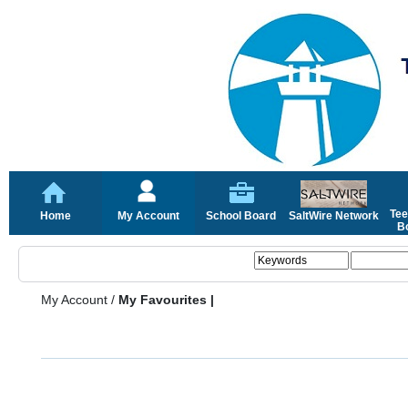
Tee
Home
My Account
School Board
SaltWire Network
Bo
My Account
/
My Favourites |