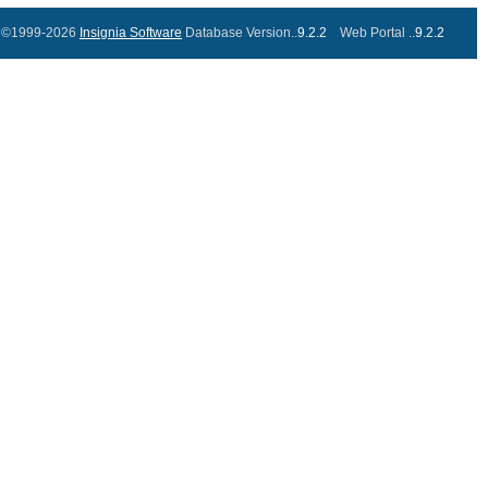
©1999-2026
Insignia Software
Database Version..
9.2.2
Web Portal ..
9.2.2