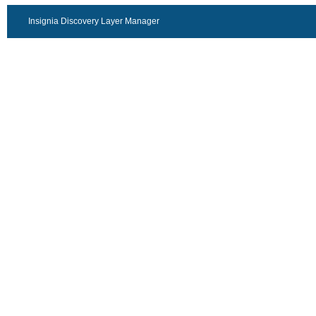
Insignia Discovery Layer Manager