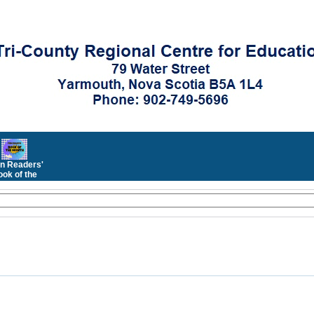
n Readers'
ok of the
Month