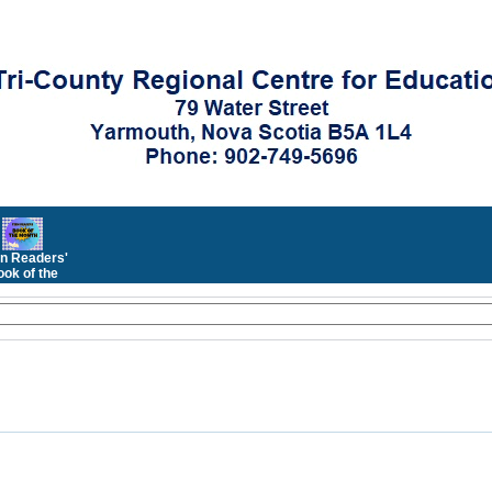
n Readers'
ok of the
Month