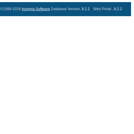
©1999-2026
Insignia Software
Database Version..
9.2.2
Web Portal ..
9.2.2