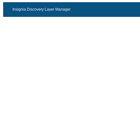
Insignia Discovery Layer Manager