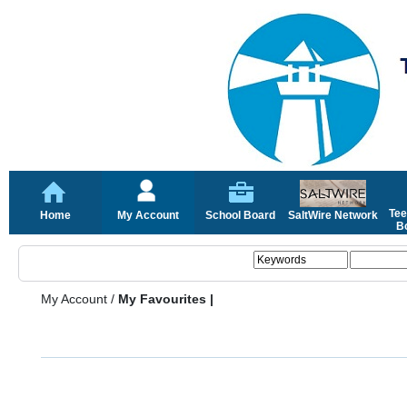
Tee
Home
My Account
School Board
SaltWire Network
Bo
My Account
/
My Favourites |