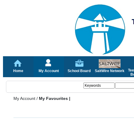
Tee
Home
My Account
School Board
SaltWire Network
Bo
My Account
/
My Favourites |