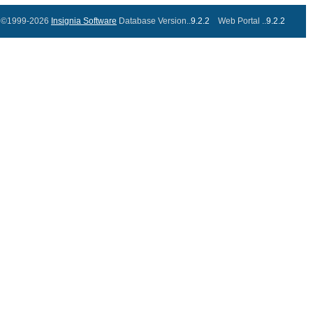
©1999-2026
Insignia Software
Database Version..
9.2.2
Web Portal ..
9.2.2