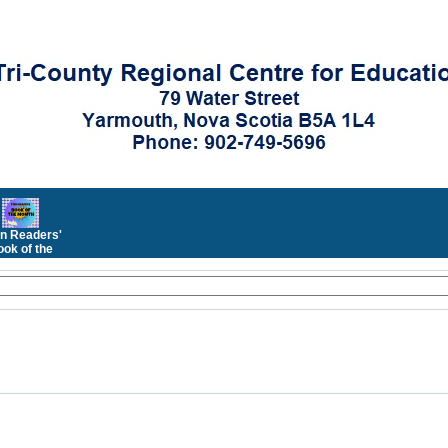
n Readers'
ok of the
Month