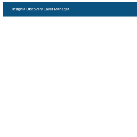
Insignia Discovery Layer Manager