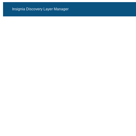
Insignia Discovery Layer Manager