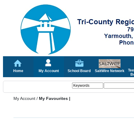
Tee
Home
My Account
School Board
SaltWire Network
Bo
My Account
/
My Favourites |