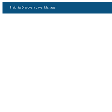
Insignia Discovery Layer Manager