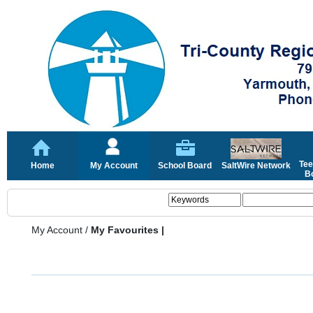
Tee
Home
My Account
School Board
SaltWire Network
Bo
My Account
/
My Favourites |