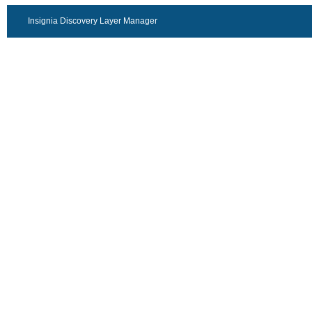
Insignia Discovery Layer Manager