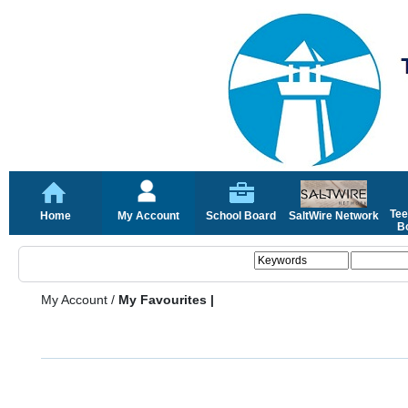
Tee
Home
My Account
School Board
SaltWire Network
Bo
My Account
/
My Favourites |