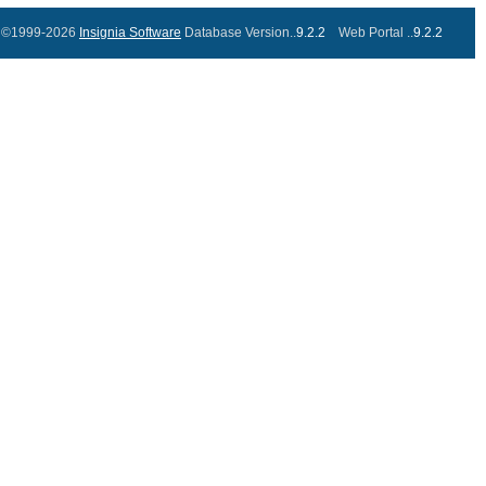
©1999-2026
Insignia Software
Database Version..
9.2.2
Web Portal ..
9.2.2