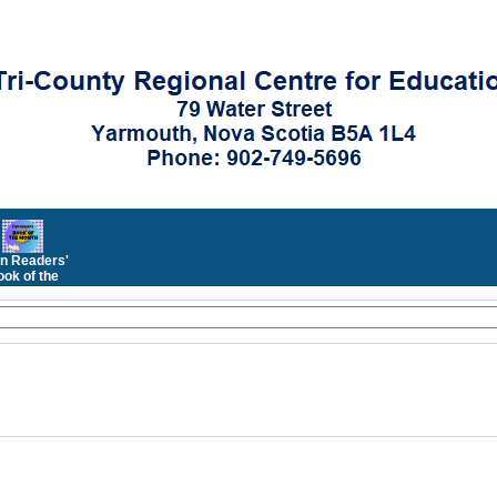
n Readers'
ok of the
Month