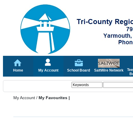
Tee
Home
My Account
School Board
SaltWire Network
Bo
My Account
/
My Favourites |