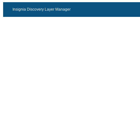
Insignia Discovery Layer Manager