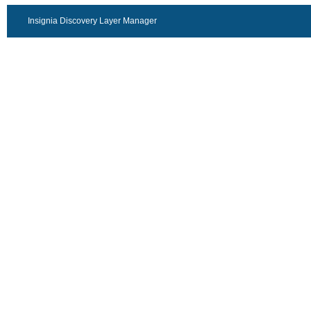
Insignia Discovery Layer Manager