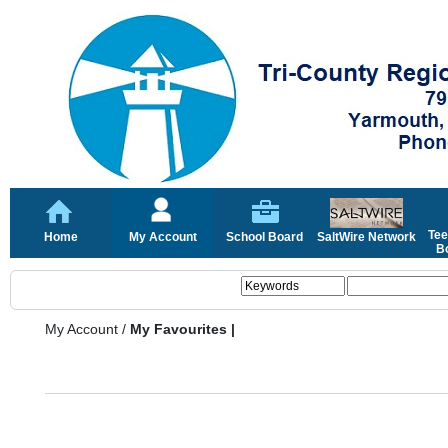
Tee
Home
My Account
School Board
SaltWire Network
Bo
My Account
/
My Favourites |